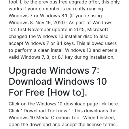
tool. Like the previous free upgrade offer, this only
works if your computer is currently running
Windows 7 or Windows 8.1. (If you're using
Windows 8. Nov 19, 2020 · As part of Windows
10’s first November update in 2015, Microsoft
changed the Windows 10 installer disc to also
accept Windows 7 or 8.1 keys. This allowed users
to perform a clean install Windows 10 and enter a
valid Windows 7, 8, or 8.1 key during installation.
Upgrade Windows 7:
Download Windows 10
For Free [How to].
Click on the Windows 10 download page link here.
Click ' Download Tool now ' - this downloads the
Windows 10 Media Creation Tool. When finished,
open the download and accept the license terms..