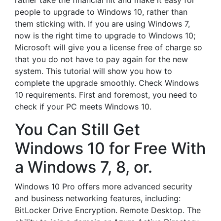
rather take the financial hit and make it easy for
people to upgrade to Windows 10, rather than
them sticking with. If you are using Windows 7,
now is the right time to upgrade to Windows 10;
Microsoft will give you a license free of charge so
that you do not have to pay again for the new
system. This tutorial will show you how to
complete the upgrade smoothly. Check Windows
10 requirements. First and foremost, you need to
check if your PC meets Windows 10.
You Can Still Get
Windows 10 for Free With
a Windows 7, 8, or.
Windows 10 Pro offers more advanced security
and business networking features, including:
BitLocker Drive Encryption. Remote Desktop. The