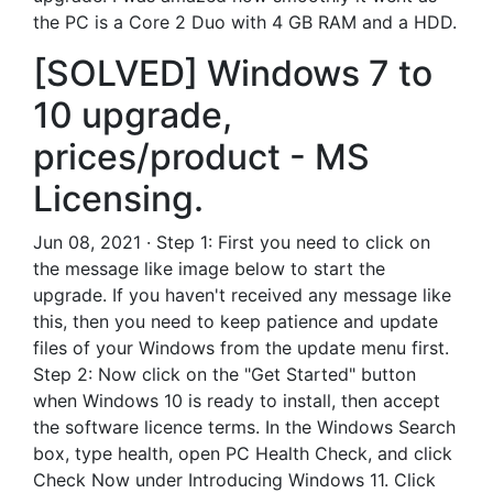
the PC is a Core 2 Duo with 4 GB RAM and a HDD.
[SOLVED] Windows 7 to
10 upgrade,
prices/product - MS
Licensing.
Jun 08, 2021 · Step 1: First you need to click on
the message like image below to start the
upgrade. If you haven't received any message like
this, then you need to keep patience and update
files of your Windows from the update menu first.
Step 2: Now click on the "Get Started" button
when Windows 10 is ready to install, then accept
the software licence terms. In the Windows Search
box, type health, open PC Health Check, and click
Check Now under Introducing Windows 11. Click