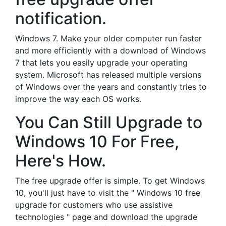
notification.
Windows 7. Make your older computer run faster
and more efficiently with a download of Windows
7 that lets you easily upgrade your operating
system. Microsoft has released multiple versions
of Windows over the years and constantly tries to
improve the way each OS works.
You Can Still Upgrade to
Windows 10 For Free,
Here's How.
The free upgrade offer is simple. To get Windows
10, you'll just have to visit the " Windows 10 free
upgrade for customers who use assistive
technologies " page and download the upgrade