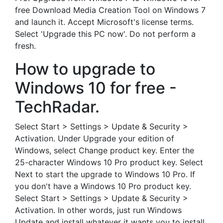
free Download Media Creation Tool on Windows 7
and launch it. Accept Microsoft's license terms.
Select 'Upgrade this PC now'. Do not perform a
fresh.
How to upgrade to
Windows 10 for free -
TechRadar.
Select Start > Settings > Update & Security >
Activation. Under Upgrade your edition of
Windows, select Change product key. Enter the
25-character Windows 10 Pro product key. Select
Next to start the upgrade to Windows 10 Pro. If
you don't have a Windows 10 Pro product key.
Select Start > Settings > Update & Security >
Activation. In other words, just run Windows
Update and install whatever it wants you to install