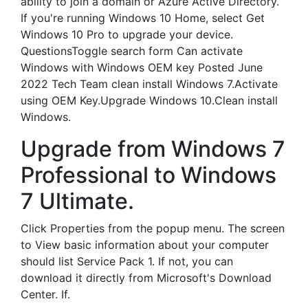
ability to join a domain or Azure Active Directory.
If you're running Windows 10 Home, select Get
Windows 10 Pro to upgrade your device.
QuestionsToggle search form Can activate
Windows with Windows OEM key Posted June
2022 Tech Team clean install Windows 7.Activate
using OEM Key.Upgrade Windows 10.Clean install
Windows.
Upgrade from Windows 7
Professional to Windows
7 Ultimate.
Click Properties from the popup menu. The screen
to View basic information about your computer
should list Service Pack 1. If not, you can
download it directly from Microsoft's Download
Center. If.