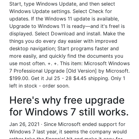
Start, type Windows Update, and then select
Windows Update settings. Select Check for
updates. If the Windows 11 update is available,
Upgrade to Windows 11 is ready—and it's free! is
displayed. Select Download and install. Make the
things you do every day easier with improved
desktop navigation; Start programs faster and
more easily, and quickly find the documents you
use most often. +. +. This item: Microsoft Windows
7 Professional Upgrade [Old Version] by Microsoft.
$199.00. Get it Jul 25 - 28 $4.45 shipping. Only 1
left in stock - order soon.
Here's why free upgrade
for Windows 7 still works.
Jan 26, 2021 · Since Microsoft ended support for
Windows 7 last year, it seems the company would