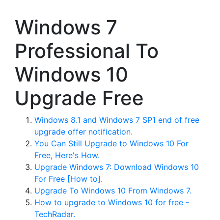
Windows 7
Professional To
Windows 10
Upgrade Free
Windows 8.1 and Windows 7 SP1 end of free
upgrade offer notification.
You Can Still Upgrade to Windows 10 For
Free, Here's How.
Upgrade Windows 7: Download Windows 10
For Free [How to].
Upgrade To Windows 10 From Windows 7.
How to upgrade to Windows 10 for free -
TechRadar.