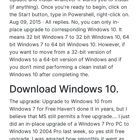
(if anything). Once you're ready to begin, click on
the Start button, type in Powershell, right-click on.
Aug 09, 2015 · All replies. No, you can only in-
place upgrade to corresponding Windows 10. It
means 32 bit Windows 7 to 32 bit Windows 10, 64
bit Windows 7 to 64 bit Windows 10. However, if
you want to move from a 32-bit version of
Windows to a 64-bit version of Windows and if
you don’t mind performing a clean install of
Windows 10 after completing the.
Download Windows 10.
The upgrade: Upgrade to Windows 10 from
Windows 7 for Free Haven't done it in years, but I
believe that MS still permits a free upgrade.... I just
did an in-place upgrade of a Windows 7 Pro PC to
Windows 10 2004 Pro last week, so yes still free
upgrade. I was amazed how smoothly it went as