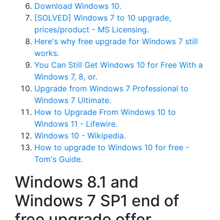
Download Windows 10.
[SOLVED] Windows 7 to 10 upgrade,
prices/product - MS Licensing.
Here's why free upgrade for Windows 7 still
works.
You Can Still Get Windows 10 for Free With a
Windows 7, 8, or.
Upgrade from Windows 7 Professional to
Windows 7 Ultimate.
How to Upgrade From Windows 10 to
Windows 11 - Lifewire.
Windows 10 - Wikipedia.
How to upgrade to Windows 10 for free -
Tom's Guide.
Windows 8.1 and
Windows 7 SP1 end of
free upgrade offer