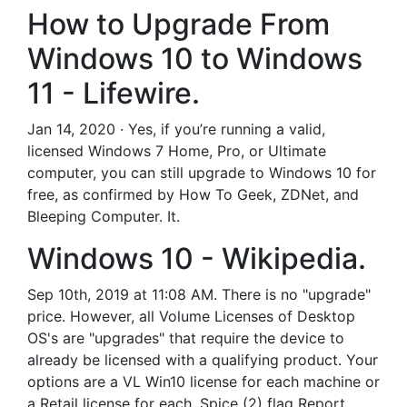
How to Upgrade From
Windows 10 to Windows
11 - Lifewire.
Jan 14, 2020 · Yes, if you’re running a valid,
licensed Windows 7 Home, Pro, or Ultimate
computer, you can still upgrade to Windows 10 for
free, as confirmed by How To Geek, ZDNet, and
Bleeping Computer. It.
Windows 10 - Wikipedia.
Sep 10th, 2019 at 11:08 AM. There is no "upgrade"
price. However, all Volume Licenses of Desktop
OS's are "upgrades" that require the device to
already be licensed with a qualifying product. Your
options are a VL Win10 license for each machine or
a Retail license for each. Spice (2) flag Report.