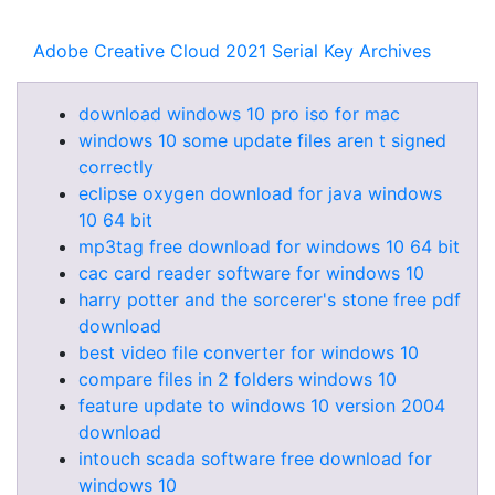
Adobe Creative Cloud 2021 Serial Key Archives
download windows 10 pro iso for mac
windows 10 some update files aren t signed
correctly
eclipse oxygen download for java windows
10 64 bit
mp3tag free download for windows 10 64 bit
cac card reader software for windows 10
harry potter and the sorcerer's stone free pdf
download
best video file converter for windows 10
compare files in 2 folders windows 10
feature update to windows 10 version 2004
download
intouch scada software free download for
windows 10