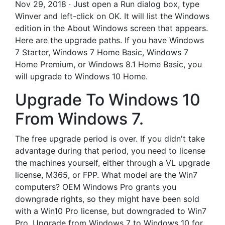
Nov 29, 2018 · Just open a Run dialog box, type
Winver and left-click on OK. It will list the Windows
edition in the About Windows screen that appears.
Here are the upgrade paths. If you have Windows
7 Starter, Windows 7 Home Basic, Windows 7
Home Premium, or Windows 8.1 Home Basic, you
will upgrade to Windows 10 Home.
Upgrade To Windows 10
From Windows 7.
The free upgrade period is over. If you didn't take
advantage during that period, you need to license
the machines yourself, either through a VL upgrade
license, M365, or FPP. What model are the Win7
computers? OEM Windows Pro grants you
downgrade rights, so they might have been sold
with a Win10 Pro license, but downgraded to Win7
Pro. Upgrade from Windows 7 to Windows 10 for