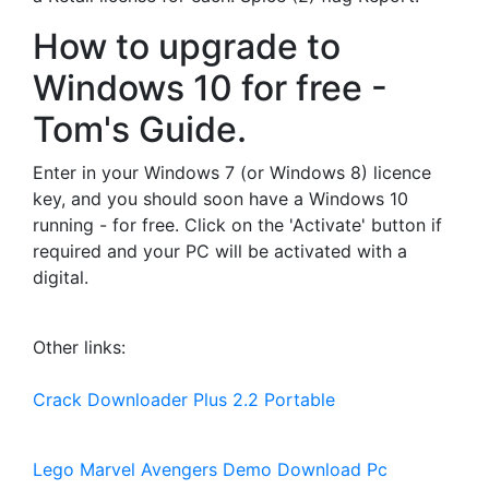
How to upgrade to
Windows 10 for free -
Tom's Guide.
Enter in your Windows 7 (or Windows 8) licence
key, and you should soon have a Windows 10
running - for free. Click on the 'Activate' button if
required and your PC will be activated with a
digital.
Other links:
Crack Downloader Plus 2.2 Portable
Lego Marvel Avengers Demo Download Pc