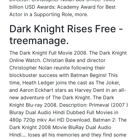
billion USD Awards: Academy Award for Best
Actor in a Supporting Role, more.
Dark Knight Rises Free -
treemanage.
The Dark Knight Full Movie 2008. The Dark Knight
Online Watch. Christian Bale and director
Christopher Nolan reunite following their
blockbuster success with Batman Begins! This
time, Heath Ledger joins the cast as The Joker,
and Aaron Eckhart stars as Harvey Dent in an all-
new adventure of The Dark Knight. The Dark
Knight Blu-ray 2008. Description: Primeval (2007 )
Bluray Dual Audio Hindi Dubbed Full Movies in
480p 720p mkv Avi HD Download. Batman 2: The
Dark Knight 2008 Movie BluRay Dual Audio
Hindi.... loses all his memories and they find some