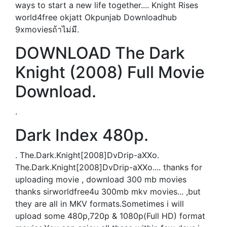
ways to start a new life together.... Knight Rises
world4free okjatt Okpunjab Downloadhub
9xmoviesถ้าไม่มี.
DOWNLOAD The Dark
Knight (2008) Full Movie
Download.
.
Dark Index 480p.
. The.Dark.Knight[2008]DvDrip-aXXo.
The.Dark.Knight[2008]DvDrip-aXXo.... thanks for
uploading movie , download 300 mb movies
thanks sirworldfree4u 300mb mkv movies... ,but
they are all in MKV formats.Sometimes i will
upload some 480p,720p & 1080p(Full HD) format