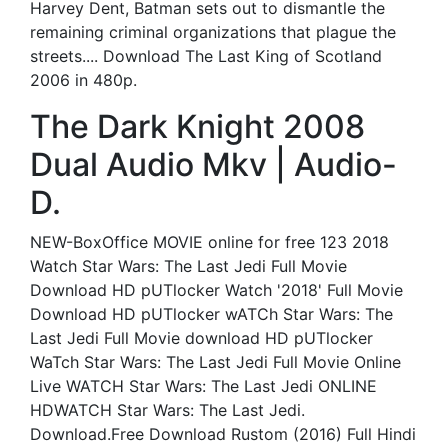
Harvey Dent, Batman sets out to dismantle the
remaining criminal organizations that plague the
streets.... Download The Last King of Scotland
2006 in 480p.
The Dark Knight 2008
Dual Audio Mkv | Audio-
D.
NEW-BoxOffice MOVIE online for free 123 2018
Watch Star Wars: The Last Jedi Full Movie
Download HD pUTlocker Watch '2018' Full Movie
Download HD pUTlocker wATCh Star Wars: The
Last Jedi Full Movie download HD pUTlocker
WaTch Star Wars: The Last Jedi Full Movie Online
Live WATCH Star Wars: The Last Jedi ONLINE
HDWATCH Star Wars: The Last Jedi.
Download.Free Download Rustom (2016) Full Hindi