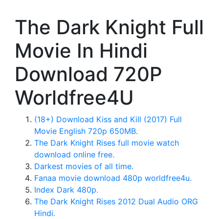
The Dark Knight Full
Movie In Hindi
Download 720P
Worldfree4U
(18+) Download Kiss and Kill (2017) Full
Movie English 720p 650MB.
The Dark Knight Rises full movie watch
download online free.
Darkest movies of all time.
Fanaa movie download 480p worldfree4u.
Index Dark 480p.
The Dark Knight Rises 2012 Dual Audio ORG
Hindi.