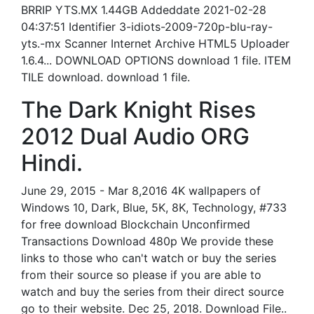
BRRIP YTS.MX 1.44GB Addeddate 2021-02-28
04:37:51 Identifier 3-idiots-2009-720p-blu-ray-
yts.-mx Scanner Internet Archive HTML5 Uploader
1.6.4... DOWNLOAD OPTIONS download 1 file. ITEM
TILE download. download 1 file.
The Dark Knight Rises
2012 Dual Audio ORG
Hindi.
June 29, 2015 - Mar 8,2016 4K wallpapers of
Windows 10, Dark, Blue, 5K, 8K, Technology, #733
for free download Blockchain Unconfirmed
Transactions Download 480p We provide these
links to those who can't watch or buy the series
from their source so please if you are able to
watch and buy the series from their direct source
go to their website. Dec 25, 2018. Download File..