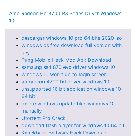
Amd Radeon Hd 8200 R3 Series Driver Windows
10
descargar windows 10 pro 64 bits 2020 iso
windows os free download full version with
key
Pubg Mobile Hack Mod Apk Download
samsung ssd 870 evo driver windows 10
windows 10 won t go to login screen
ati radeon 4200 hd driver windows 10
unsupported 16 bit application windows 10
64 bit
delete windows update files windows 10
manually
Utorrent Pro Crack
download flash player for windows 10 64 bit
Knockback Bedwars Hack Download