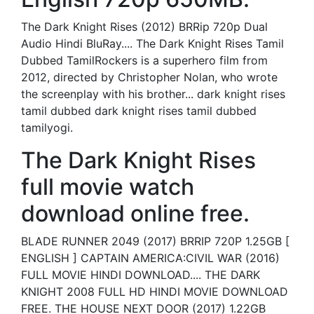
The Dark Knight Rises (2012) BRRip 720p Dual
Audio Hindi BluRay.... The Dark Knight Rises Tamil
Dubbed TamilRockers is a superhero film from
2012, directed by Christopher Nolan, who wrote
the screenplay with his brother... dark knight rises
tamil dubbed dark knight rises tamil dubbed
tamilyogi.
The Dark Knight Rises
full movie watch
download online free.
BLADE RUNNER 2049 (2017) BRRIP 720P 1.25GB [
ENGLISH ] CAPTAIN AMERICA:CIVIL WAR (2016)
FULL MOVIE HINDI DOWNLOAD.... THE DARK
KNIGHT 2008 FULL HD HINDI MOVIE DOWNLOAD
FREE. THE HOUSE NEXT DOOR (2017) 1.22GB