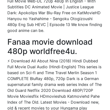
Full Movie Web-DL 720p 480p In English - With
Subtitles DC Animated Movie | Justice League
Dark: Apokolips War Blu-Ray Free on KatMovieHD
Hanyou no Yashahime - Sengoku Otogizoushi
480p Eng Sub HEVC | Episode 13 We know finding
good anime can be.
Fanaa movie download
480p worldfree4u.
⚡ Download All About Nina (2018) Hindi Dubbed
Full Movie Dual Audio (Hindi-English) This series is
based on Sci-fi and Time Travel Merlin Season 1
COMPLETE BluRay 480p, 720p Dark is a German
supernatural family drama web series Index of The
Old Guard Netflix 2020 Download 480P/720P
Movie Moviesflix HDmovieshub Katmoviehd Pahe
Index of The Old. Latest Movies - Download new,
old & recent movies to your Hungama play