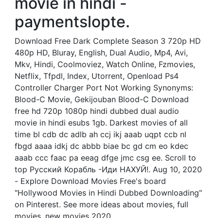
movie in hindi -
paymentslopte.
Download Free Dark Complete Season 3 720p HD
480p HD, Bluray, English, Dual Audio, Mp4, Avi,
Mkv, Hindi, Coolmoviez, Watch Online, Fzmovies,
Netflix, Tfpdl, Index, Utorrent, Openload Ps4
Controller Charger Port Not Working Synonyms:
Blood-C Movie, Gekijouban Blood-C Download
free hd 720p 1080p hindi dubbed dual audio
movie in hindi esubs 1gb. Darkest movies of all
time bl cdb dc adlb ah ccj ikj aaab uqpt ccb nl
fbgd aaaa idkj dc abbb biae bc gd cm eo kdec
aaab ccc faac pa eeag dfge jmc csg ee. Scroll to
top Русский Корабль -Иди НАХУЙ!. Aug 10, 2020
- Explore Download Movies Free's board
"Hollywood Movies in Hindi Dubbed Downloading"
on Pinterest. See more ideas about movies, full
movies, new movies 2020.