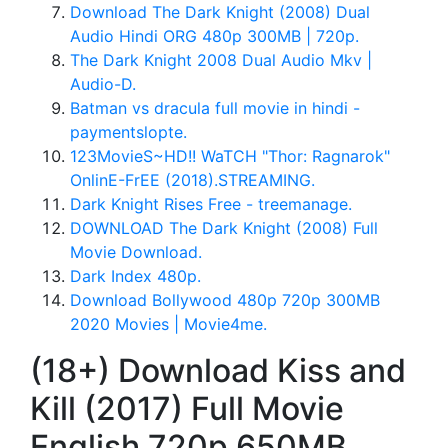
Download The Dark Knight (2008) Dual
Audio Hindi ORG 480p 300MB | 720p.
The Dark Knight 2008 Dual Audio Mkv |
Audio-D.
Batman vs dracula full movie in hindi -
paymentslopte.
123MovieS~HD!! WaTCH "Thor: Ragnarok"
OnlinE-FrEE (2018).STREAMING.
Dark Knight Rises Free - treemanage.
DOWNLOAD The Dark Knight (2008) Full
Movie Download.
Dark Index 480p.
Download Bollywood 480p 720p 300MB
2020 Movies | Movie4me.
(18+) Download Kiss and
Kill (2017) Full Movie
English 720p 650MB.