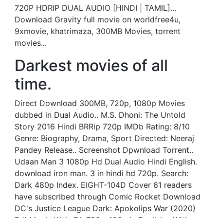
720P HDRIP DUAL AUDIO [HINDI | TAMIL]...
Download Gravity full movie on worldfree4u,
9xmovie, khatrimaza, 300MB Movies, torrent
movies...
Darkest movies of all
time.
Direct Download 300MB, 720p, 1080p Movies
dubbed in Dual Audio.. M.S. Dhoni: The Untold
Story 2016 Hindi BRRip 720p IMDb Rating: 8/10
Genre: Biography, Drama, Sport Directed: Neeraj
Pandey Release.. Screenshot Dpwnload Torrent..
Udaan Man 3 1080p Hd Dual Audio Hindi English.
download iron man. 3 in hindi hd 720p. Search:
Dark 480p Index. EIGHT-104D Cover 61 readers
have subscribed through Comic Rocket Download
DC's Justice League Dark: Apokolips War (2020)