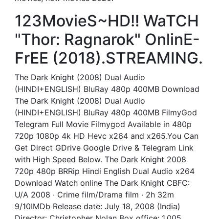
123MovieS~HD!! WaTCH
"Thor: Ragnarok" OnlinE-
FrEE (2018).STREAMING.
The Dark Knight (2008) Dual Audio
(HINDI+ENGLISH) BluRay 480p 400MB Download
The Dark Knight (2008) Dual Audio
(HINDI+ENGLISH) BluRay 480p 400MB FilmyGod
Telegram Full Movie Filmygod Available in 480p
720p 1080p 4k HD Hevc x264 and x265.You Can
Get Direct GDrive Google Drive & Telegram Link
with High Speed Below. The Dark Knight 2008
720p 480p BRRip Hindi English Dual Audio x264
Download Watch online The Dark Knight CBFC:
U/A 2008 ‧ Crime film/Drama film ‧ 2h 32m
9/10IMDb Release date: July 18, 2008 (India)
Director: Christopher Nolan Box office: 1.005