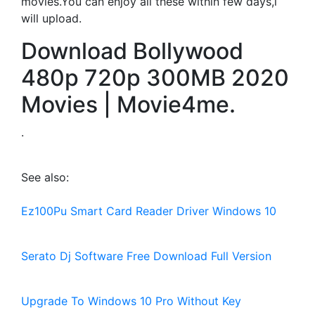
movies.You can enjoy all these within few days,i
will upload.
Download Bollywood
480p 720p 300MB 2020
Movies | Movie4me.
.
See also:
Ez100Pu Smart Card Reader Driver Windows 10
Serato Dj Software Free Download Full Version
Upgrade To Windows 10 Pro Without Key