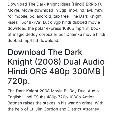
Download The Dark Knight Rises (Hindi) BRRip Full
Movie. Movie download in 3gp, mp4, hd, avi, mkv,
for mobile, pc, android, tab free, The Dark Knight
Rises. 15c48777a1 Luck 3gp hindi dubbed movie
download the polar express 1080p mp4 31 book
of magic deddy corbuzier pdf Chamku movie hindi
dubbed mp4 hd download.
Download The Dark
Knight (2008) Dual Audio
Hindi ORG 480p 300MB |
720p.
The Dark Knight 2008 Movie BluRay Dual Audio
English Hindi ESubs 480p 720p 1080p Action
Batman raises the stakes in his war on crime. With
the help of Lt. Jim Gordon and District Attorney