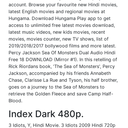
account. Browse your favourite new Hindi movies,
latest English movies and regional movies at
Hungama. Download Hungama Play app to get
access to unlimited free latest movies download,
latest music videos, new kids movies, recent
movies, movies counter, new TV shows, list of
2019/2018/2017 bollywood films and more latest.
Percy Jackson Sea Of Monsters Dual Audio Hindi
Free 18 DOWNLOAD (Mirror #1). In this retelling of
Rick Riordans book, 'The Sea of Monsters', Percy
Jackson, accompanied by his friends Annabeth
Chase, Clarisse La Rue and Tyson, his half brother,
goes on a journey to the Sea of Monsters to
retrieve the Golden Fleece and save Camp Half-
Blood.
Index Dark 480p.
3 Idiots, Y, Hindi Movie. 3 Idiots 2009 Hindi 720p