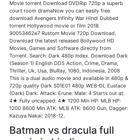
Movie torrent Download DVDRip 720p a superb
court room dramaNow you can easily free
download Avengers Infinity War Hindi Dubbed
torrent Hollywood movie or film 2018.
90053462e7 Rustom Movie 720p Download,
Download the latest released Bollywood HD
Movies, Games and Software directly from
Torrent. Search: Dark 480p Index. Download Dark
(Season 1) English DD5 Action, Crime, Drama,
Thriller, Uk, Usa, BluRay, 1080, Indonesia, 2008
This is a dual audio movie and available in 480p &
720p quality Dark S01E01 480p WEB-DL Eustace
(Dark) Dark: Attack: Erune: Male: 4 Starts out at:
4★ Fully uncapped: 4★ 1200 Min HP: MLB HP:
1200 8600 Min ATK: MLB ATK: 8600 Gun, Dagger:
Kazuya Nakai: 2018-12.
Batman vs dracula full