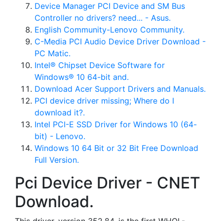
Device Manager PCI Device and SM Bus
Controller no drivers? need... - Asus.
English Community-Lenovo Community.
C-Media PCI Audio Device Driver Download -
PC Matic.
Intel® Chipset Device Software for
Windows® 10 64-bit and.
Download Acer Support Drivers and Manuals.
PCI device driver missing; Where do I
download it?.
Intel PCI-E SSD Driver for Windows 10 (64-
bit) - Lenovo.
Windows 10 64 Bit or 32 Bit Free Download
Full Version.
Pci Device Driver - CNET
Download.