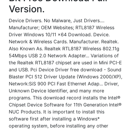
Version.
Device Drivers. No Malware, Just Drivers....
Manufacturer; OEM Websites; RTL8187 Wireless
Driver Windows 10/11 x64 Download. Device.
Network & Wireless Cards. Manufacturer. Realtek.
Also Known As. Realtek RTL8187 Wireless 802.11g
54Mbps USB 2.0 Network Adapter... Variations of
the Realtek RTL8187 chipset are used in Mini PCI-E
and USB. Pci Device Driver free download - Sound
Blaster PCI 512 Driver Update (Windows 2000/XP),
Network:SiS 900 PCI Fast Ethernet Adap... Driver,
Unknown Device Identifier, and many more
programs. This download record installs the Intel®
Chipset Device Software for 11th Generation Intel®
NUC Products. It is important to install this
software first after installing a Windows*
operating system, before installing any other