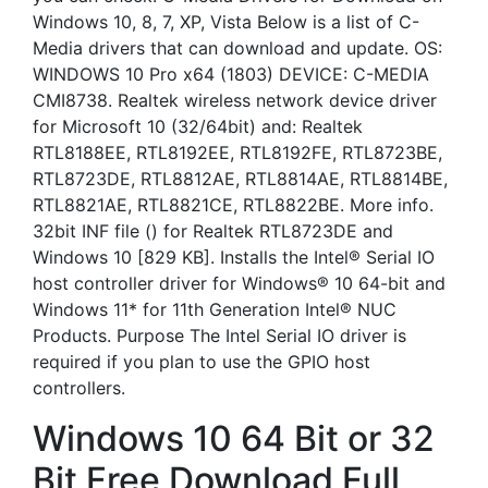
Windows 10, 8, 7, XP, Vista Below is a list of C-
Media drivers that can download and update. OS:
WINDOWS 10 Pro x64 (1803) DEVICE: C-MEDIA
CMI8738. Realtek wireless network device driver
for Microsoft 10 (32/64bit) and: Realtek
RTL8188EE, RTL8192EE, RTL8192FE, RTL8723BE,
RTL8723DE, RTL8812AE, RTL8814AE, RTL8814BE,
RTL8821AE, RTL8821CE, RTL8822BE. More info.
32bit INF file () for Realtek RTL8723DE and
Windows 10 [829 KB]. Installs the Intel® Serial IO
host controller driver for Windows® 10 64-bit and
Windows 11* for 11th Generation Intel® NUC
Products. Purpose The Intel Serial IO driver is
required if you plan to use the GPIO host
controllers.
Windows 10 64 Bit or 32
Bit Free Download Full