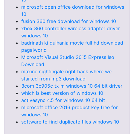
microsoft open office download for windows
10
fusion 360 free download for windows 10
xbox 360 controller wireless adapter driver
windows 10
badrinath ki dulhania movie full hd download
pagalworld
Microsoft Visual Studio 2015 Express Iso
Download
maxine nightingale right back where we
started from mp3 download
3com 3c905c tx m windows 10 64 bit driver
which is best version of windows 10
activesync 4.5 for windows 10 64 bit
microsoft office 2016 product key free for
windows 10
software to find duplicate files windows 10