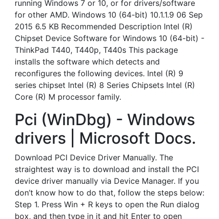
running Windows 7 or 10, or for drivers/software
for other AMD. Windows 10 (64-bit) 10.1.1.9 06 Sep
2015 6.5 KB Recommended Description Intel (R)
Chipset Device Software for Windows 10 (64-bit) -
ThinkPad T440, T440p, T440s This package
installs the software which detects and
reconfigures the following devices. Intel (R) 9
series chipset Intel (R) 8 Series Chipsets Intel (R)
Core (R) M processor family.
Pci (WinDbg) - Windows
drivers | Microsoft Docs.
Download PCI Device Driver Manually. The
straightest way is to download and install the PCI
device driver manually via Device Manager. If you
don’t know how to do that, follow the steps below:
Step 1. Press Win + R keys to open the Run dialog
box, and then type in it and hit Enter to open