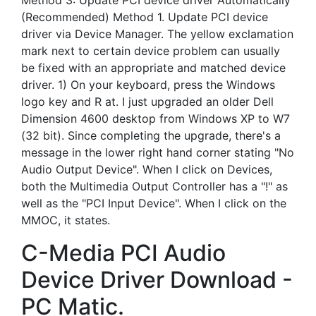
Method 3: Update PCI device driver Automatically
(Recommended) Method 1. Update PCI device
driver via Device Manager. The yellow exclamation
mark next to certain device problem can usually
be fixed with an appropriate and matched device
driver. 1) On your keyboard, press the Windows
logo key and R at. I just upgraded an older Dell
Dimension 4600 desktop from Windows XP to W7
(32 bit). Since completing the upgrade, there's a
message in the lower right hand corner stating "No
Audio Output Device". When I click on Devices,
both the Multimedia Output Controller has a "!" as
well as the "PCI Input Device". When I click on the
MMOC, it states.
C-Media PCI Audio
Device Driver Download -
PC Matic.