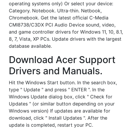
operating systems only) Or select your device:
Category. Notebook. Ultra-thin. Netbook,
Chromebook. Get the latest official C-Media
CMI8738/C3DX PCI Audio Device sound, video,
and game controller drivers for Windows 11, 10, 8.1,
8, 7, Vista, XP PCs. Update drivers with the largest
database available.
Download Acer Support
Drivers and Manuals.
Hit the Windows Start button. In the search box,
type " Update " and press " ENTER ". In the
Windows Update dialog box, click " Check for
Updates " (or similar button depending on your
Windows version) If updates are available for
download, click " Install Updates ". After the
update is completed, restart your PC.