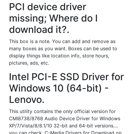
PCI device driver
missing; Where do I
download it?.
This box is a note. You can add and remove as
many boxes as you want. Boxes can be used to
display things like location info, store hours,
pictures, ads, etc.
Intel PCI-E SSD Driver for
Windows 10 (64-bit) -
Lenovo.
This utility contains the only official version for
CMI8738/8768 Audio Device Driver for Windows
XP/7/Vista/8/8.1/10 32-bit and 64-bit versions....
you can check. C-Media Drivers for Download on