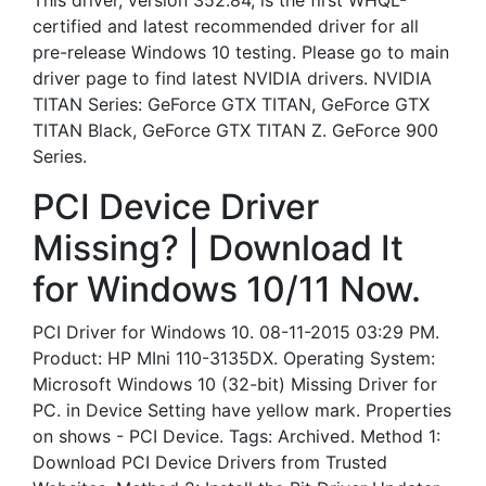
This driver, version 352.84, is the first WHQL-
certified and latest recommended driver for all
pre-release Windows 10 testing. Please go to main
driver page to find latest NVIDIA drivers. NVIDIA
TITAN Series: GeForce GTX TITAN, GeForce GTX
TITAN Black, GeForce GTX TITAN Z. GeForce 900
Series.
PCI Device Driver
Missing? | Download It
for Windows 10/11 Now.
PCI Driver for Windows 10. 08-11-2015 03:29 PM.
Product: HP MIni 110-3135DX. Operating System:
Microsoft Windows 10 (32-bit) Missing Driver for
PC. in Device Setting have yellow mark. Properties
on shows - PCI Device. Tags: Archived. Method 1:
Download PCI Device Drivers from Trusted