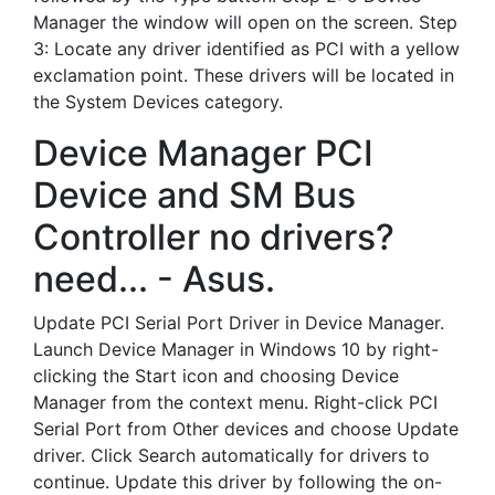
Manager the window will open on the screen. Step
3: Locate any driver identified as PCI with a yellow
exclamation point. These drivers will be located in
the System Devices category.
Device Manager PCI
Device and SM Bus
Controller no drivers?
need... - Asus.
Update PCI Serial Port Driver in Device Manager.
Launch Device Manager in Windows 10 by right-
clicking the Start icon and choosing Device
Manager from the context menu. Right-click PCI
Serial Port from Other devices and choose Update
driver. Click Search automatically for drivers to
continue. Update this driver by following the on-