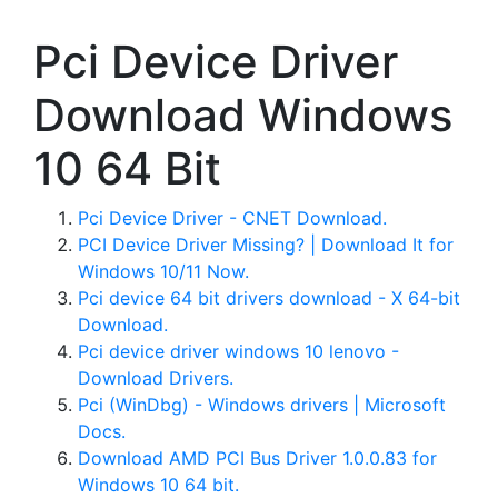
Pci Device Driver
Download Windows
10 64 Bit
Pci Device Driver - CNET Download.
PCI Device Driver Missing? | Download It for
Windows 10/11 Now.
Pci device 64 bit drivers download - X 64-bit
Download.
Pci device driver windows 10 lenovo -
Download Drivers.
Pci (WinDbg) - Windows drivers | Microsoft
Docs.
Download AMD PCI Bus Driver 1.0.0.83 for
Windows 10 64 bit.