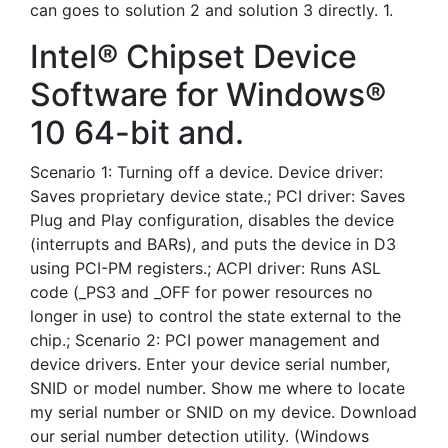
can goes to solution 2 and solution 3 directly. 1.
Intel® Chipset Device
Software for Windows®
10 64-bit and.
Scenario 1: Turning off a device. Device driver:
Saves proprietary device state.; PCI driver: Saves
Plug and Play configuration, disables the device
(interrupts and BARs), and puts the device in D3
using PCI-PM registers.; ACPI driver: Runs ASL
code (_PS3 and _OFF for power resources no
longer in use) to control the state external to the
chip.; Scenario 2: PCI power management and
device drivers. Enter your device serial number,
SNID or model number. Show me where to locate
my serial number or SNID on my device. Download
our serial number detection utility. (Windows