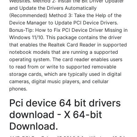
Websites. Method 2: Install the Bit Driver Updater
and Update the Drivers Automatically
(Recommended) Method 3: Take the Help of the
Device Manager to Update PCI Device Drivers.
Bonus-Tip: How to Fix PCI Device Driver Missing in
Windows 11/10. This package contains the driver
that enables the Realtek Card Reader in supported
notebook models that are running a supported
operating system. The card reader enables users
to read from or write to supported removable
storage cards, which are typically used in digital
cameras, digital music players, and cellular
phones.
Pci device 64 bit drivers
download - X 64-bit
Download.