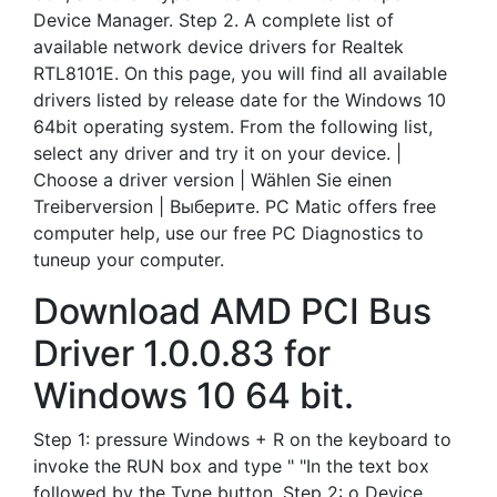
Device Manager. Step 2. A complete list of
available network device drivers for Realtek
RTL8101E. On this page, you will find all available
drivers listed by release date for the Windows 10
64bit operating system. From the following list,
select any driver and try it on your device. |
Choose a driver version | Wählen Sie einen
Treiberversion | Выберите. PC Matic offers free
computer help, use our free PC Diagnostics to
tuneup your computer.
Download AMD PCI Bus
Driver 1.0.0.83 for
Windows 10 64 bit.
Step 1: pressure Windows + R on the keyboard to
invoke the RUN box and type " "In the text box
followed by the Type button. Step 2: o Device