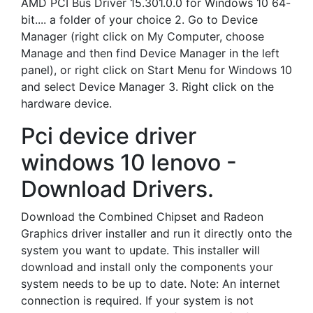
AMD PCI Bus Driver 15.301.0.0 for Windows 10 64-
bit.... a folder of your choice 2. Go to Device
Manager (right click on My Computer, choose
Manage and then find Device Manager in the left
panel), or right click on Start Menu for Windows 10
and select Device Manager 3. Right click on the
hardware device.
Pci device driver
windows 10 lenovo -
Download Drivers.
Download the Combined Chipset and Radeon
Graphics driver installer and run it directly onto the
system you want to update. This installer will
download and install only the components your
system needs to be up to date. Note: An internet
connection is required. If your system is not