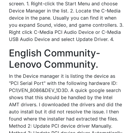
screen. 1. Right-click the Start Menu and choose
Device Manager in the list. 2. Locate the C-Media
device in the pane. Usually you can find it when
you expand Sound, video, and game controllers. 3.
Right click C-Media PCI Audio Device or C-Media
USB Audio Device and select Update Driver. 4.
English Community-
Lenovo Community.
In the Device manager it is listing the device as
"PCI Serial Port" with the following hardware ID:
PCI\VEN_8086&DEV_1D3D. A quick google search
shows that this should be handled by the Intel
AMT drivers. I downloaded the drivers and did the
auto install but it did not resolve the issue. I then
found where the installer had extracted the files.
Method 2: Update PCI device driver Manually.