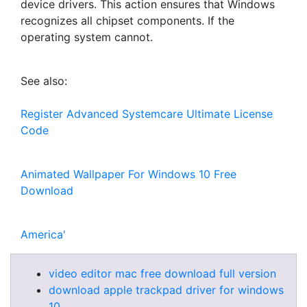
device drivers. This action ensures that Windows
recognizes all chipset components. If the
operating system cannot.
See also:
Register Advanced Systemcare Ultimate License
Code
Animated Wallpaper For Windows 10 Free
Download
America'
video editor mac free download full version
download apple trackpad driver for windows
10