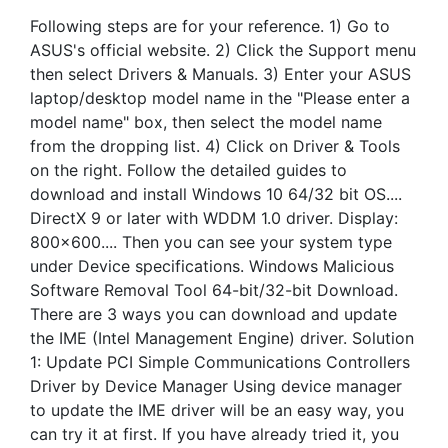
Following steps are for your reference. 1) Go to
ASUS's official website. 2) Click the Support menu
then select Drivers & Manuals. 3) Enter your ASUS
laptop/desktop model name in the "Please enter a
model name" box, then select the model name
from the dropping list. 4) Click on Driver & Tools
on the right. Follow the detailed guides to
download and install Windows 10 64/32 bit OS....
DirectX 9 or later with WDDM 1.0 driver. Display:
800x600.... Then you can see your system type
under Device specifications. Windows Malicious
Software Removal Tool 64-bit/32-bit Download.
There are 3 ways you can download and update
the IME (Intel Management Engine) driver. Solution
1: Update PCI Simple Communications Controllers
Driver by Device Manager Using device manager
to update the IME driver will be an easy way, you
can try it at first. If you have already tried it, you