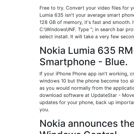
Free to try. Convert your video files f
Lumia 635 isn't your average smart phon
128 GB of memory, it's fast and smooth. I
C:\Windows\INF. Type "; in search bar prov
select install. It will take a very few sec
Nokia Lumia 635 RM
Smartphone - Blue.
If your iPhone Phone app isn't working, c
windows 10 but the phone become too slow 
as you would normally from the applicatio
download software at UpdateStar - Move 
updates for your phone, back up importan
you.
Nokia announces the