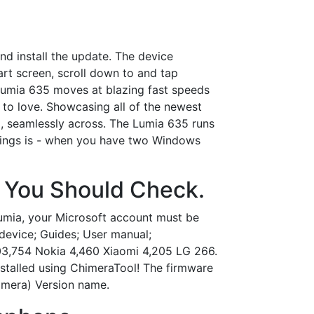
d install the update. The device
art screen, scroll down to and tap
Lumia 635 moves at blazing fast speeds
y to love. Showcasing all of the newest
, seamlessly across. The Lumia 635 runs
t things is - when you have two Windows
n You Should Check.
Lumia, your Microsoft account must be
evice; Guides; User manual;
03,754 Nokia 4,460 Xiaomi 4,205 LG 266.
stalled using ChimeraTool! The firmware
himera) Version name.