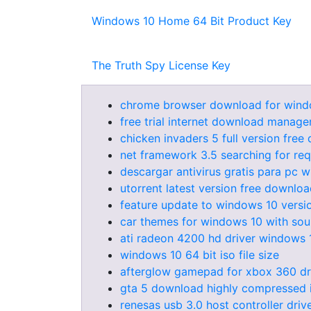
Windows 10 Home 64 Bit Product Key
The Truth Spy License Key
chrome browser download for windo
free trial internet download manager
chicken invaders 5 full version free
net framework 3.5 searching for req
descargar antivirus gratis para pc 
utorrent latest version free downlo
feature update to windows 10 vers
car themes for windows 10 with so
ati radeon 4200 hd driver windows 
windows 10 64 bit iso file size
afterglow gamepad for xbox 360 dr
gta 5 download highly compressed i
renesas usb 3.0 host controller dri