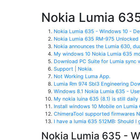
Nokia Lumia 635
Nokia Lumia 635 - Windows 10 - De
Nokia Lumia 635 RM-975 Unlocked 
Nokia announces the Lumia 630, du
My windows 10 Nokia Lumia 635 mo
Download PC Suite for Lumia sync 
Support | Nokia.
Not Working Luma App.
Lumia Rm 974 Sbl3 Engineering Dow
Windows 8.1 Nokia Lumia 635 - Usef
My nokia luina 635 (8.1) is still dai
Install windows 10 Mobile on Lumia
ChimeraTool supported firmwares 
I have a lumia 635 512MB: Should I g
Nokia Lumia 635 - W