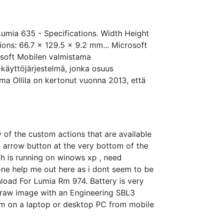
mia 635 - Specifications. Width Height
ons: 66.7 x 129.5 x 9.2 mm... Microsoft
osoft Mobilen valmistama
käyttöjärjestelmä, jonka osuus
rma Ollila on kertonut vuonna 2013, että
of the custom actions that are available
l arrow button at the very bottom of the
h is running on winows xp , need
one help me out here as i dont seem to be
nload For Lumia Rm 974. Battery is very
r raw image with an Engineering SBL3
tem on a laptop or desktop PC from mobile