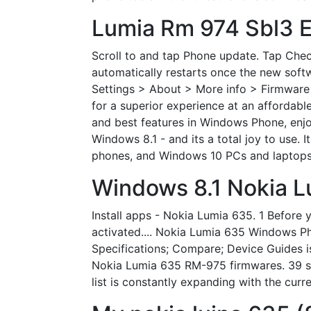
Lumia Rm 974 Sbl3 E
Scroll to and tap Phone update. Tap Chec
automatically restarts once the new softw
Settings > About > More info > Firmware 
for a superior experience at an affordable
and best features in Windows Phone, enj
Windows 8.1 - and its a total joy to use. 
phones, and Windows 10 PCs and laptops -
Windows 8.1 Nokia L
Install apps - Nokia Lumia 635. 1 Before
activated.... Nokia Lumia 635 Windows P
Specifications; Compare; Device Guides
Nokia Lumia 635 RM-975 firmwares. 39 sup
list is constantly expanding with the cu