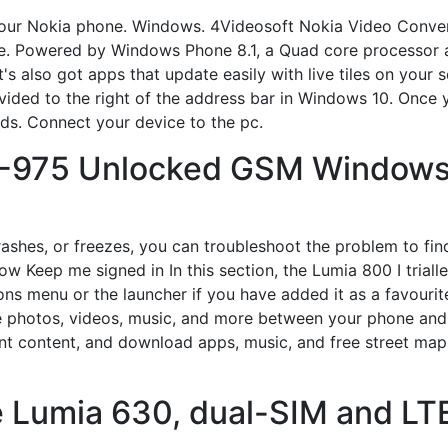
or your Nokia phone. Windows. 4Videosoft Nokia Video Con
e. Powered by Windows Phone 8.1, a Quad core processor 
t's also got apps that update easily with live tiles on your
ided to the right of the address bar in Windows 10. Once you
onds. Connect your device to the pc.
-975 Unlocked GSM Windows
rashes, or freezes, you can troubleshoot the problem to find
Keep me signed in In this section, the Lumia 800 I trialled,
ns menu or the launcher if you have added it as a favourit
photos, videos, music, and more between your phone and 
t content, and download apps, music, and free street maps.
 Lumia 630, dual-SIM and LTE