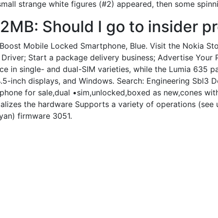
 small strange white figures (#2) appeared, then some spin
2MB: Should I go to insider p
ost Mobile Locked Smartphone, Blue. Visit the Nokia Store.
Driver; Start a package delivery business; Advertise Your 
 in single- and dual-SIM varieties, while the Lumia 635 p
4.5-inch displays, and Windows. Search: Engineering Sbl3
 phone for sale,dual •sim,unlocked,boxed as new,cones wit
tializes the hardware Supports a variety of operations (se
an) firmware 3051.