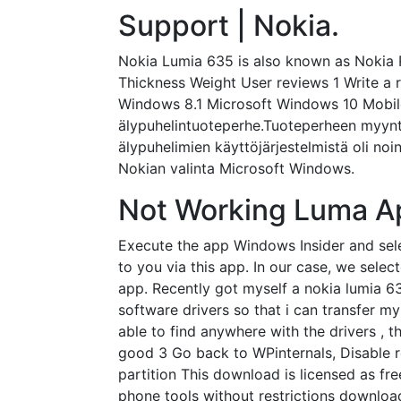
Support | Nokia.
Nokia Lumia 635 is also known as Nokia 
Thickness Weight User reviews 1 Write a 
Windows 8.1 Microsoft Windows 10 Mobile
älypuhelintuoteperhe.Tuoteperheen myynti
älypuhelimien käyttöjärjestelmistä oli no
Nokian valinta Microsoft Windows.
Not Working Luma A
Execute the app Windows Insider and sele
to you via this app. In our case, we sele
app. Recently got myself a nokia lumia 6
software drivers so that i can transfer 
able to find anywhere with the drivers , 
good 3 Go back to WPinternals, Disable r
partition This download is licensed as f
phone tools without restrictions download