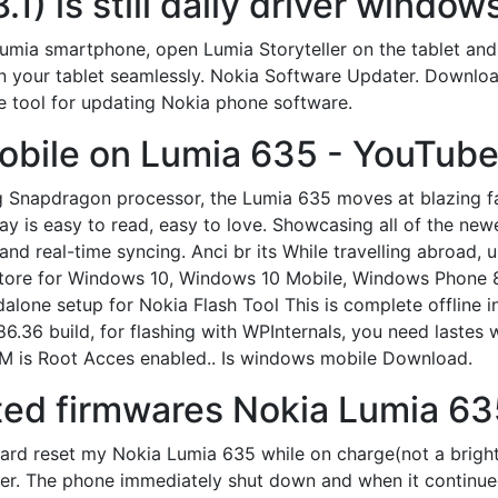
.1) is still daily driver windo
mia smartphone, open Lumia Storyteller on the tablet and 
 on your tablet seamlessly. Nokia Software Updater. Downlo
e tool for updating Nokia phone software.
obile on Lumia 635 - YouTube
ng Snapdragon processor, the Lumia 635 moves at blazing fa
splay is easy to read, easy to love. Showcasing all of the n
d real-time syncing. Anci br its While travelling abroad, 
Store for Windows 10, Windows 10 Mobile, Windows Phone 
ndalone setup for Nokia Flash Tool This is complete offline i
6.36 build, for flashing with WPInternals, you need lastes 
OM is Root Acces enabled.. Is windows mobile Download.
ted firmwares Nokia Lumia 6
d reset my Nokia Lumia 635 while on charge(not a bright 
r. The phone immediately shut down and when it continued