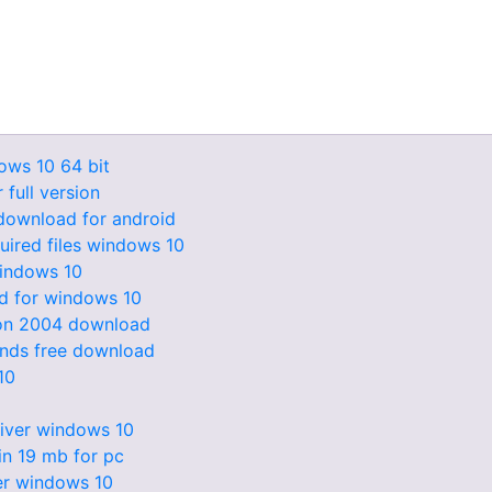
ws 10 64 bit
 full version
 download for android
uired files windows 10
windows 10
ad for windows 10
ion 2004 download
unds free download
10
iver windows 10
n 19 mb for pc
ver windows 10