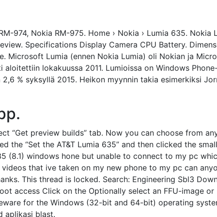
RM-974, Nokia RM-975. Home › Nokia › Lumia 635. Nokia Lu
review. Specifications Display Camera CPU Battery. Dimensi
. Microsoft Lumia (ennen Nokia Lumia) oli Nokian ja Micr
 aloitettiin lokakuussa 2011. Lumioissa on Windows Phone-
in 2,6 % syksyllä 2015. Heikon myynnin takia esimerkiksi Jo
pp.
ct “Get preview builds” tab. Now you can choose from any 
cted the “Set the AT&T Lumia 635” and then clicked the smal
35 (8.1) windows hone but unable to connect to my pc whic
my videos that ive taken on my new phone to my pc can any
thanks. This thread is locked. Search: Engineering Sbl3 Dow
oot access Click on the Optionally select an FFU-image o
reeware for the Windows (32-bit and 64-bit) operating sys
 aplikasi blast.