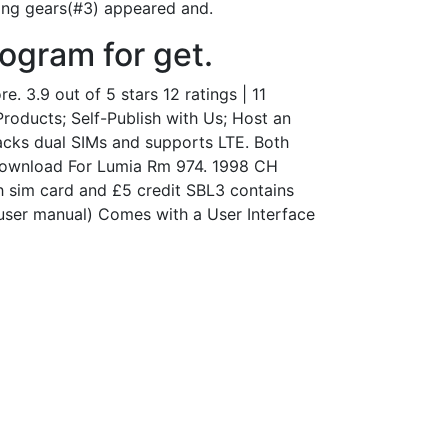
ning gears(#3) appeared and.
rogram for get.
 3.9 out of 5 stars 12 ratings | 11
Products; Self-Publish with Us; Host an
acks dual SIMs and supports LTE. Both
 Download For Lumia Rm 974. 1998 CH
h sim card and £5 credit SBL3 contains
e user manual) Comes with a User Interface