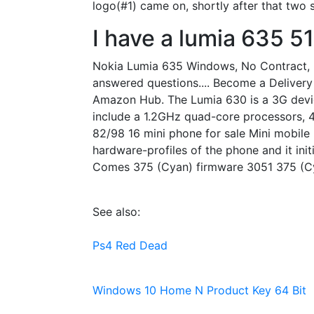
logo(#1) came on, shortly after that two
I have a lumia 635 51
Nokia Lumia 635 Windows, No Contract, Bo
answered questions.... Become a Delivery 
Amazon Hub. The Lumia 630 is a 3G device
include a 1.2GHz quad-core processors, 
82/98 16 mini phone for sale Mini mobile
hardware-profiles of the phone and it ini
Comes 375 (Cyan) firmware 3051 375 (Cy
See also:
Ps4 Red Dead
Windows 10 Home N Product Key 64 Bit