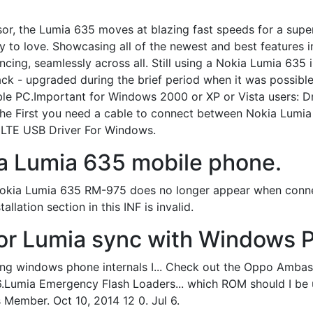
or, the Lumia 635 moves at blazing fast speeds for a super
easy to love. Showcasing all of the newest and best feature
cing, seamlessly across all. Still using a Nokia Lumia 635
hack - upgraded during the brief period when it was possibl
e PC.Important for Windows 2000 or XP or Vista users: Dri
he First you need a cable to connect between Nokia Lumia
LTE USB Driver For Windows.
a Lumia 635 mobile phone.
Nokia Lumia 635 RM-975 does no longer appear when connec
allation section in this INF is invalid.
or Lumia sync with Windows 
 using windows phone internals I... Check out the Oppo Amb
 6.Lumia Emergency Flash Loaders... which ROM should I be 
Member. Oct 10, 2014 12 0. Jul 6.