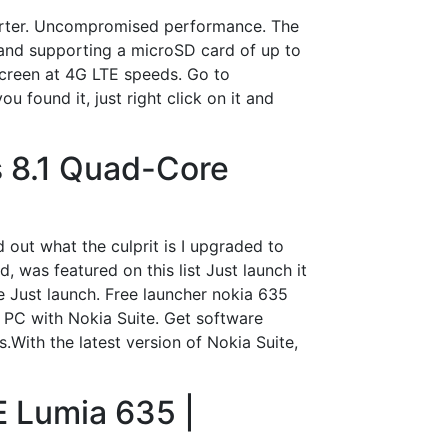
verter. Uncompromised performance. The
and supporting a microSD card of up to
 screen at 4G LTE speeds. Go to
 found it, just right click on it and
 8.1 Quad-Core
 out what the culprit is I upgraded to
 was featured on this list Just launch it
e Just launch. Free launcher nokia 635
PC with Nokia Suite. Get software
With the latest version of Nokia Suite,
 Lumia 635 |