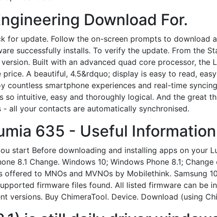
ngineering Download For.
k for update. Follow the on-screen prompts to download an
are successfully installs. To verify the update. From the St
version. Built with an advanced quad core processor, the 
 price. A beautiful, 4.5&rdquo; display is easy to read, eas
oy countless smartphone experiences and real-time syncing
Its so intuitive, easy and thoroughly logical. And the grea
 all your contacts are automatically synchronised.
umia 635 - Useful Informatio
 you start Before downloading and installing apps on your 
hone 8.1 Change. Windows 10; Windows Phone 8.1; Change d
 is offered to MNOs and MVNOs by Mobilethink. Samsung 1
ported firmware files found. All listed firmware can be in
rrent versions. Buy ChimeraTool. Device. Download (using C