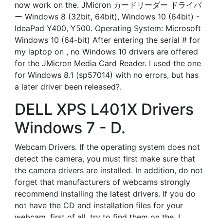
now work on the. JMicron カードリーダー ドライバ
ー Windows 8 (32bit, 64bit), Windows 10 (64bit) -
IdeaPad Y400, Y500. Operating System: Microsoft
Windows 10 (64-bit) After entering the serial # for
my laptop on , no Windows 10 drivers are offered
for the JMicron Media Card Reader. I used the one
for Windows 8.1 (sp57014) with no errors, but has
a later driver been released?.
DELL XPS L401X Drivers
Windows 7 - D.
Webcam Drivers. If the operating system does not
detect the camera, you must first make sure that
the camera drivers are installed. In addition, do not
forget that manufacturers of webcams strongly
recommend installing the latest drivers. If you do
not have the CD and installation files for your
webcam, first of all, try to find them on the. I