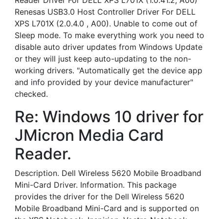
Reader Driver For DELL XPS L701X (1.0.41.2, A00)
Renesas USB3.0 Host Controller Driver For DELL
XPS L701X (2.0.4.0 , A00). Unable to come out of
Sleep mode. To make everything work you need to
disable auto driver updates from Windows Update
or they will just keep auto-updating to the non-
working drivers. "Automatically get the device app
and info provided by your device manufacturer"
checked.
Re: Windows 10 driver for
JMicron Media Card
Reader.
Description. Dell Wireless 5620 Mobile Broadband
Mini-Card Driver. Information. This package
provides the driver for the Dell Wireless 5620
Mobile Broadband Mini-Card and is supported on