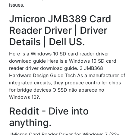
issues.
Jmicron JMB389 Card
Reader Driver | Driver
Details | Dell US.
Here is a Windows 10 SD card reader driver
download guide Here is a Windows 10 SD card
reader driver download guide. 3 JMB368
Hardware Design Guide Tech As a manufacturer of
integrated circuits, they produce controller chips
for bridge devices O SSD não aparece no
Windows 10?.
Reddit - Dive into
anything.
JMicron Card Reader Driver for Windows 7 (32-