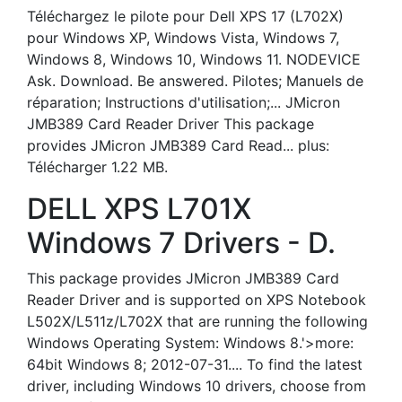
Téléchargez le pilote pour Dell XPS 17 (L702X)
pour Windows XP, Windows Vista, Windows 7,
Windows 8, Windows 10, Windows 11. NODEVICE
Ask. Download. Be answered. Pilotes; Manuels de
réparation; Instructions d'utilisation;... JMicron
JMB389 Card Reader Driver This package
provides JMicron JMB389 Card Read... plus:
Télécharger 1.22 MB.
DELL XPS L701X
Windows 7 Drivers - D.
This package provides JMicron JMB389 Card
Reader Driver and is supported on XPS Notebook
L502X/L511z/L702X that are running the following
Windows Operating System: Windows 8.'>more:
64bit Windows 8; 2012-07-31.... To find the latest
driver, including Windows 10 drivers, choose from