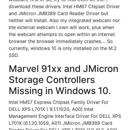
download these drivers: Intel HM67 Chipset Driver
and JMicron JMB389 Card Reader Driver but
neither will install. Also my integrated webcam nor
the external webcam I own will work, plus when
the webcam attempts to open within an internet
browser the browser immediately crashes.... So
currently, windows 10 is only installed on the M.2
SSD.
Marvel 91xx and JMicron
Storage Controllers
Missing in Windows 10.
Intel HM57 Express Chipset Family Driver For
DELL XPS L701X ( 9.1.1.1020, A00) Intel
Management Engine Interface Driver For DELL XPS
L701X (6.1.20.1059, A01) JMicron JMB389 Card