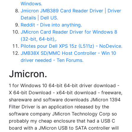
Windows.
Jmicron JMB389 Card Reader Driver | Driver
Details | Dell US.
Reddit - Dive into anything.
JMicron Card Reader Driver for Windows 8
(32-bit, 64-bit),.
Pilotes pour Dell XPS 15z (L511z) - NoDevice.
JMB38X SD/MMC Host Controller - Win 10
driver needed - Ten Forums.
Jmicron.
1 for Windows 10 64-bit 64-bit driver download -
X 64-bit Download - x64-bit download - freeware,
shareware and software downloads JMicron 1394
Filter Driver is an application released by the
software company JMicron Technology Corp so
probably my cheap enclosure that had a USB C
board with a JMicron USB to SATA controller will