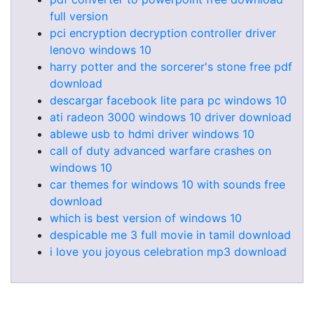
full version
pci encryption decryption controller driver
lenovo windows 10
harry potter and the sorcerer's stone free pdf
download
descargar facebook lite para pc windows 10
ati radeon 3000 windows 10 driver download
ablewe usb to hdmi driver windows 10
call of duty advanced warfare crashes on
windows 10
car themes for windows 10 with sounds free
download
which is best version of windows 10
despicable me 3 full movie in tamil download
i love you joyous celebration mp3 download