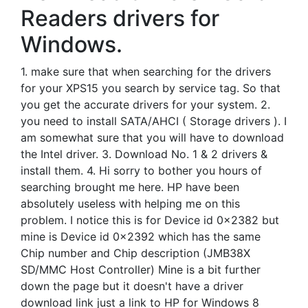
Readers drivers for
Windows.
1. make sure that when searching for the drivers
for your XPS15 you search by service tag. So that
you get the accurate drivers for your system. 2.
you need to install SATA/AHCI ( Storage drivers ). I
am somewhat sure that you will have to download
the Intel driver. 3. Download No. 1 & 2 drivers &
install them. 4. Hi sorry to bother you hours of
searching brought me here. HP have been
absolutely useless with helping me on this
problem. I notice this is for Device id 0x2382 but
mine is Device id 0x2392 which has the same
Chip number and Chip description (JMB38X
SD/MMC Host Controller) Mine is a bit further
down the page but it doesn't have a driver
download link just a link to HP for Windows 8