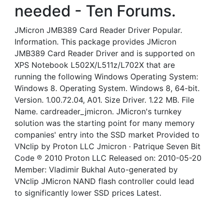
needed - Ten Forums.
JMicron JMB389 Card Reader Driver Popular.
Information. This package provides JMicron
JMB389 Card Reader Driver and is supported on
XPS Notebook L502X/L511z/L702X that are
running the following Windows Operating System:
Windows 8. Operating System. Windows 8, 64-bit.
Version. 1.00.72.04, A01. Size Driver. 1.22 MB. File
Name. cardreader_jmicron. JMicron's turnkey
solution was the starting point for many memory
companies' entry into the SSD market Provided to
VNclip by Proton LLC Jmicron · Patrique Seven Bit
Code ℗ 2010 Proton LLC Released on: 2010-05-20
Member: Vladimir Bukhal Auto-generated by
VNclip JMicron NAND flash controller could lead
to significantly lower SSD prices Latest.