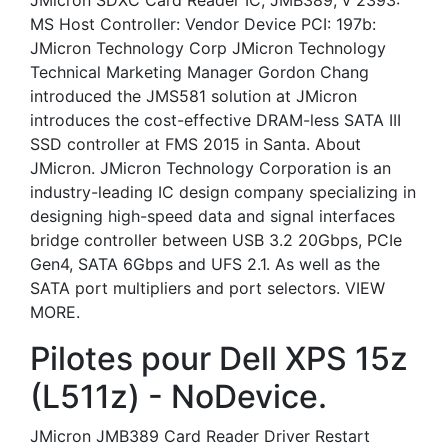
JMicron SDXC Card Reader IC, JMB389, v 2393:
MS Host Controller: Vendor Device PCI: 197b:
JMicron Technology Corp JMicron Technology
Technical Marketing Manager Gordon Chang
introduced the JMS581 solution at JMicron
introduces the cost-effective DRAM-less SATA III
SSD controller at FMS 2015 in Santa. About
JMicron. JMicron Technology Corporation is an
industry-leading IC design company specializing in
designing high-speed data and signal interfaces
bridge controller between USB 3.2 20Gbps, PCIe
Gen4, SATA 6Gbps and UFS 2.1. As well as the
SATA port multipliers and port selectors. VIEW
MORE.
Pilotes pour Dell XPS 15z
(L511z) - NoDevice.
JMicron JMB389 Card Reader Driver Restart