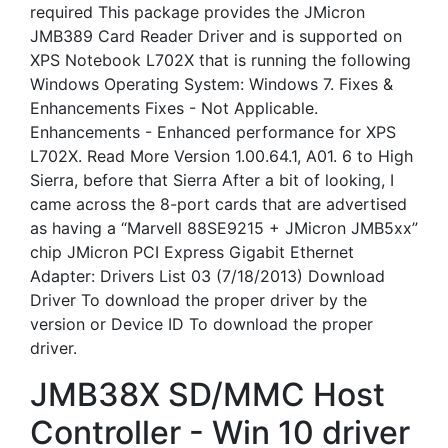
required This package provides the JMicron
JMB389 Card Reader Driver and is supported on
XPS Notebook L702X that is running the following
Windows Operating System: Windows 7. Fixes &
Enhancements Fixes - Not Applicable.
Enhancements - Enhanced performance for XPS
L702X. Read More Version 1.00.64.1, A01. 6 to High
Sierra, before that Sierra After a bit of looking, I
came across the 8-port cards that are advertised
as having a “Marvell 88SE9215 + JMicron JMB5xx”
chip JMicron PCI Express Gigabit Ethernet
Adapter: Drivers List 03 (7/18/2013) Download
Driver To download the proper driver by the
version or Device ID To download the proper
driver.
JMB38X SD/MMC Host
Controller - Win 10 driver