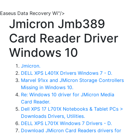
Easeus Data Recovery Wi"/>
Jmicron Jmb389
Card Reader Driver
Windows 10
Jmicron.
DELL XPS L401X Drivers Windows 7 - D.
Marvel 91xx and JMicron Storage Controllers
Missing in Windows 10.
Re: Windows 10 driver for JMicron Media
Card Reader.
Dell XPS 17 L701X Notebooks & Tablet PCs >
Downloads Drivers, Utilities.
DELL XPS L701X Windows 7 Drivers - D.
Download JMicron Card Readers drivers for