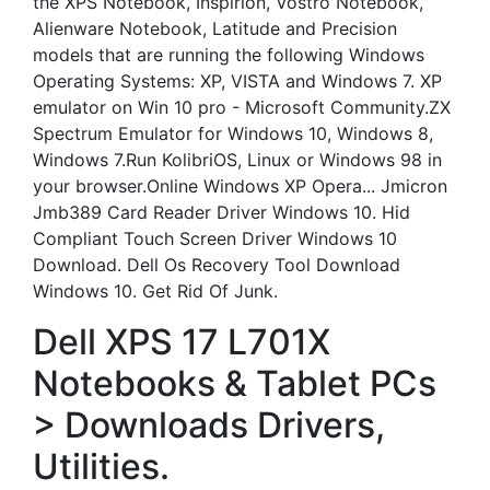
the XPS Notebook, Inspirion, Vostro Notebook,
Alienware Notebook, Latitude and Precision
models that are running the following Windows
Operating Systems: XP, VISTA and Windows 7. XP
emulator on Win 10 pro - Microsoft Community.ZX
Spectrum Emulator for Windows 10, Windows 8,
Windows 7.Run KolibriOS, Linux or Windows 98 in
your browser.Online Windows XP Opera... Jmicron
Jmb389 Card Reader Driver Windows 10. Hid
Compliant Touch Screen Driver Windows 10
Download. Dell Os Recovery Tool Download
Windows 10. Get Rid Of Junk.
Dell XPS 17 L701X
Notebooks & Tablet PCs
> Downloads Drivers,
Utilities.