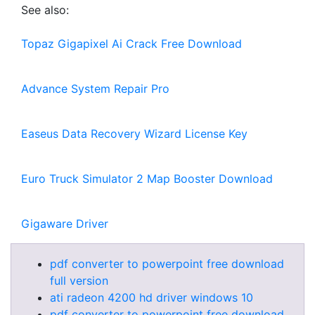
See also:
Topaz Gigapixel Ai Crack Free Download
Advance System Repair Pro
Easeus Data Recovery Wizard License Key
Euro Truck Simulator 2 Map Booster Download
Gigaware Driver
pdf converter to powerpoint free download
full version
ati radeon 4200 hd driver windows 10
pdf converter to powerpoint free download