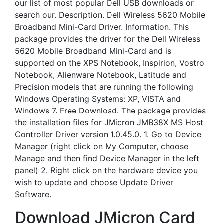
our list of most popular Dell USB downloads or
search our. Description. Dell Wireless 5620 Mobile
Broadband Mini-Card Driver. Information. This
package provides the driver for the Dell Wireless
5620 Mobile Broadband Mini-Card and is
supported on the XPS Notebook, Inspirion, Vostro
Notebook, Alienware Notebook, Latitude and
Precision models that are running the following
Windows Operating Systems: XP, VISTA and
Windows 7. Free Download. The package provides
the installation files for JMicron JMB38X MS Host
Controller Driver version 1.0.45.0. 1. Go to Device
Manager (right click on My Computer, choose
Manage and then find Device Manager in the left
panel) 2. Right click on the hardware device you
wish to update and choose Update Driver
Software.
Download JMicron Card