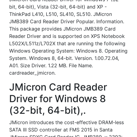
bit, 64-bit), Vista (32-bit, 64-bit) and XP -
ThinkPad L410, L510, SL410, SL510. JMicron
JMB389 Card Reader Driver Popular. Information.
This package provides JMicron JMB389 Card
Reader Driver and is supported on XPS Notebook
L502X/L511z/L702X that are running the following
Windows Operating System: Windows 8. Operating
System. Windows 8, 64-bit. Version. 1.00.72.04,
A01. Size Driver. 1.22 MB. File Name.
cardreader_jmicron.
JMicron Card Reader
Driver for Windows 8
(32-bit, 64-bit),.
JMicron introduces the cost-effective DRAM-less
SATA III SSD controller at FMS 2015 in Santa