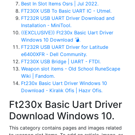
Best In Slot Items Osrs | Jul 2022.
FT230X USB To Basic UART IC - Utmel.
FT232R USB UART Driver Download and
Installation - MiniTool.
((EXCLUSIVE)) Ft230x Basic Uart Driver
Windows 10 Download 💣.
FT232R USB UART Driver for Latitude
e6400XFR - Dell Community.
FT230X USB Bridge | UART - FTDI.
Weapon slot items - Old School RuneScape
Wiki | Fandom.
Ft230x Basic Uart Driver Windows 10
Download - Kiralık Ofis | Hazır Ofis.
Ft230x Basic Uart Driver
Download Windows 10.
This category contains pages and images related