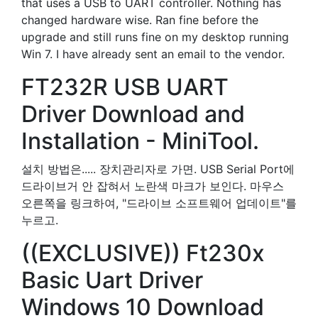
that uses a USB to UART controller. Nothing has
changed hardware wise. Ran fine before the
upgrade and still runs fine on my desktop running
Win 7. I have already sent an email to the vendor.
FT232R USB UART
Driver Download and
Installation - MiniTool.
설치 방법은..... 장치관리자로 가면. USB Serial Port에
드라이브거 안 잡혀서 노란색 마크가 보인다. 마우스
오른쪽을 링크하여, "드라이브 소프트웨어 업데이트"를
누르고.
((EXCLUSIVE)) Ft230x
Basic Uart Driver
Windows 10 Download