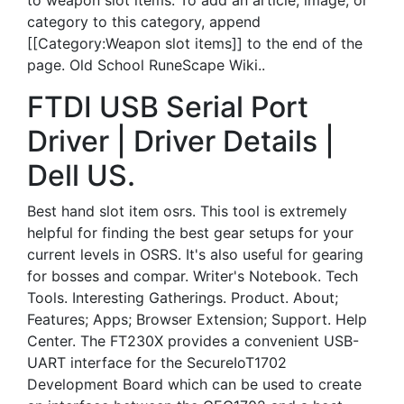
to weapon slot items. To add an article, image, or
category to this category, append
[[Category:Weapon slot items]] to the end of the
page. Old School RuneScape Wiki..
FTDI USB Serial Port
Driver | Driver Details |
Dell US.
Best hand slot item osrs. This tool is extremely
helpful for finding the best gear setups for your
current levels in OSRS. It's also useful for gearing
for bosses and compar. Writer's Notebook. Tech
Tools. Interesting Gatherings. Product. About;
Features; Apps; Browser Extension; Support. Help
Center. The FT230X provides a convenient USB-
UART interface for the SecureIoT1702
Development Board which can be used to create