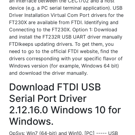
an interface between the CEC1702 and a host
device (e.g. a PC serial terminal application). USB
Driver Installation Virtual Com Port drivers for the
FT230X are available from FTDI. Identifying and
Connecting to the FT230X. Option 1: Download
and install the FT232R USB UART driver manually
FTDIkeeps updating drivers. To get them, you
need to go to the official FTDI website, find the
drivers corresponding with your specific flavor of
Windows version (for example, Windows 64 bit)
and download the driver manually.
Download FTDI USB
Serial Port Driver
2.12.16.0 Windows 10 for
Windows.
OpSys: Win7 (64-bit) and Win10. [PC] ----- USB