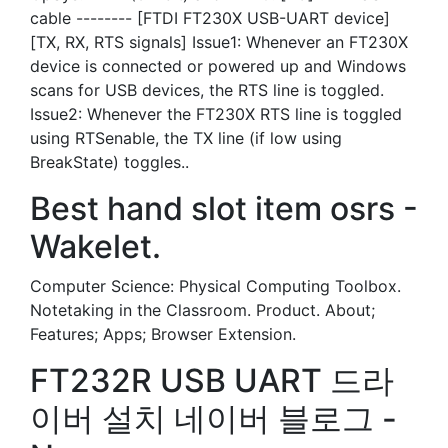
cable -------- [FTDI FT230X USB-UART device]
[TX, RX, RTS signals] Issue1: Whenever an FT230X
device is connected or powered up and Windows
scans for USB devices, the RTS line is toggled.
Issue2: Whenever the FT230X RTS line is toggled
using RTSenable, the TX line (if low using
BreakState) toggles..
Best hand slot item osrs -
Wakelet.
Computer Science: Physical Computing Toolbox.
Notetaking in the Classroom. Product. About;
Features; Apps; Browser Extension.
FT232R USB UART 드라
이버 설치 네이버 블로그 -