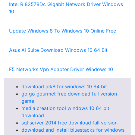
Intel R 82578Dc Gigabit Network Driver Windows
10
Update Windows 8 To Windows 10 Online Free
Asus Ai Suite Download Windows 10 64 Bit
F5 Networks Vpn Adapter Driver Windows 10
download jdk8 for windows 10 64 bit
go go gourmet free download full version
game
media creation tool windows 10 64 bit
download
sql server 2014 free download full version
download and install bluestacks for windows