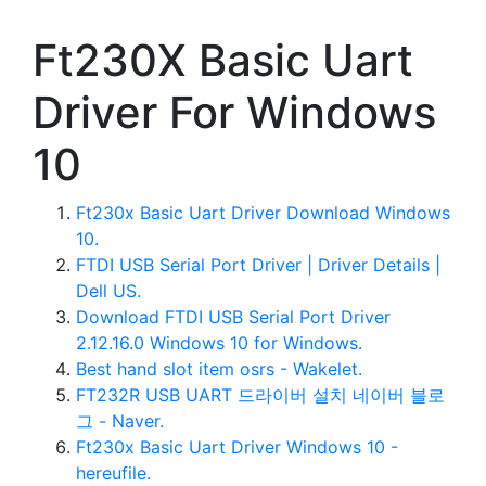
Ft230X Basic Uart
Driver For Windows
10
Ft230x Basic Uart Driver Download Windows
10.
FTDI USB Serial Port Driver | Driver Details |
Dell US.
Download FTDI USB Serial Port Driver
2.12.16.0 Windows 10 for Windows.
Best hand slot item osrs - Wakelet.
FT232R USB UART 드라이버 설치 네이버 블로
그 - Naver.
Ft230x Basic Uart Driver Windows 10 -
hereufile.