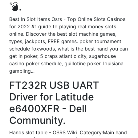
💣.
Best In Slot Items Osrs - Top Online Slots Casinos
for 2022 #1 guide to playing real money slots
online. Discover the best slot machine games,
types, jackpots, FREE games. poker tournament
schedule foxwoods, what is the best hand you can
get in poker, 5 craps atlantic city, sugarhouse
casino poker schedule, guillotine poker, louisiana
gambling...
FT232R USB UART
Driver for Latitude
e6400XFR - Dell
Community.
Hands slot table - OSRS Wiki. Category:Main hand