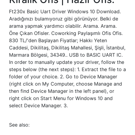
Ft230x Basic Uart Driver Windows 10 Download.
Aradığınızı bulamıyoruz gibi görünüyor. Belki de
arama yapmak yardımcı olabilir. Arama. Arama.
Öne Çıkan Ofisler. Coworking Paylaşımlı Ofis Ofis.
830 TL/'den Başlayan Fiyatlar; Hakkı Yeten
Caddesi, Dikilitaş, Dikilitaş Mahallesi, Şişli, İstanbul,
Marmara Bölgesi, 34349.. USB to BASIC UART IC.
In order to manually update your driver, follow the
steps below (the next steps): 1. Extract the file to a
folder of your choice. 2. Go to Device Manager
(right click on My Computer, choose Manage and
then find Device Manager in the left panel), or
right click on Start Menu for Windows 10 and
select Device Manager. 3.
See also: