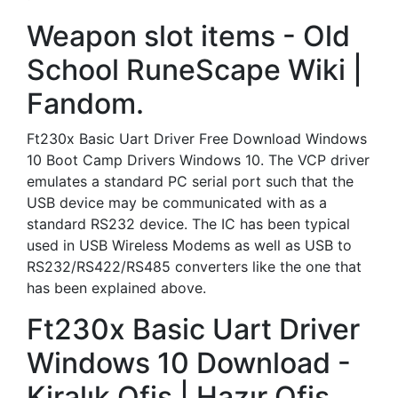
Weapon slot items - Old
School RuneScape Wiki |
Fandom.
Ft230x Basic Uart Driver Free Download Windows
10 Boot Camp Drivers Windows 10. The VCP driver
emulates a standard PC serial port such that the
USB device may be communicated with as a
standard RS232 device. The IC has been typical
used in USB Wireless Modems as well as USB to
RS232/RS422/RS485 converters like the one that
has been explained above.
Ft230x Basic Uart Driver
Windows 10 Download -
Kiralık Ofis | Hazır Ofis.