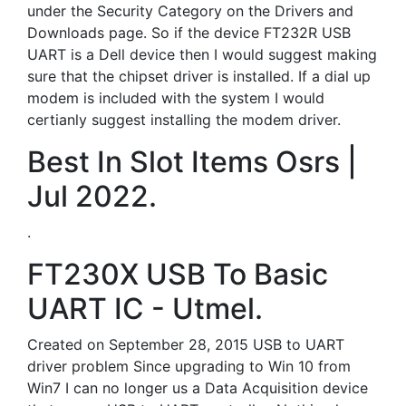
under the Security Category on the Drivers and
Downloads page. So if the device FT232R USB
UART is a Dell device then I would suggest making
sure that the chipset driver is installed. If a dial up
modem is included with the system I would
certianly suggest installing the modem driver.
Best In Slot Items Osrs |
Jul 2022.
.
FT230X USB To Basic
UART IC - Utmel.
Created on September 28, 2015 USB to UART
driver problem Since upgrading to Win 10 from
Win7 I can no longer us a Data Acquisition device