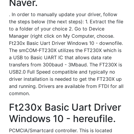
Naver.
. In order to manually update your driver, follow
the steps below (the next steps): 1. Extract the file
to a folder of your choice 2. Go to Device
Manager (right click on My Computer, choose.
Ft230x Basic Uart Driver Windows 10 - downofile.
The smCOM-FT230X utilizes the FT230X which is
a USB to Basic UART IC that allows data rate
transfers from 300baud - 3Mbaud. The FT230X is
USB2.0 Full Speed compatible and typically no
driver installation is needed to get the FT230X up
and running. Drivers are available from FTDI for all
common.
Ft230x Basic Uart Driver
Windows 10 - hereufile.
PCMCIA/Smartcard controller. This is located