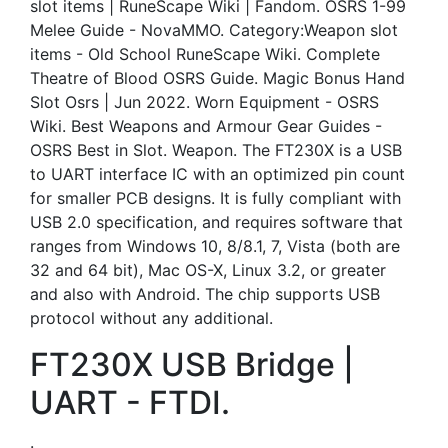
slot items | RuneScape Wiki | Fandom. OSRS 1-99
Melee Guide - NovaMMO. Category:Weapon slot
items - Old School RuneScape Wiki. Complete
Theatre of Blood OSRS Guide. Magic Bonus Hand
Slot Osrs | Jun 2022. Worn Equipment - OSRS
Wiki. Best Weapons and Armour Gear Guides -
OSRS Best in Slot. Weapon. The FT230X is a USB
to UART interface IC with an optimized pin count
for smaller PCB designs. It is fully compliant with
USB 2.0 specification, and requires software that
ranges from Windows 10, 8/8.1, 7, Vista (both are
32 and 64 bit), Mac OS-X, Linux 3.2, or greater
and also with Android. The chip supports USB
protocol without any additional.
FT230X USB Bridge |
UART - FTDI.
.