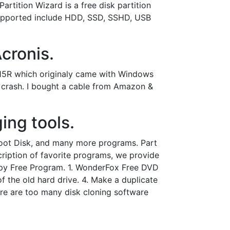
artition Wizard is a free disk partition
supported include HDD, SSD, SSHD, USB
cronis.
n 15R which originaly came with Windows
a crash. I bought a cable from Amazon &
ing tools.
Boot Disk, and many more programs. Part
scription of favorite programs, we provide
opy Free Program. 1. WonderFox Free DVD
f the old hard drive. 4. Make a duplicate
ere are too many disk cloning software