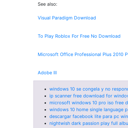
See also:
Visual Paradigm Download
To Play Roblox For Free No Download
Microsoft Office Professional Plus 2010 
Adobe Ill
windows 10 se congela y no respon
ip scanner free download for windo
microsoft windows 10 pro iso free
windows 10 home single language p
descargar facebook lite para pc wi
nightwish dark passion play full a