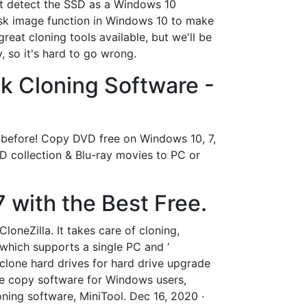
not detect the SSD as a Windows 10
 disk image function in Windows 10 to make
eat cloning tools available, but we'll be
, so it's hard to go wrong.
k Cloning Software -
 before! Copy DVD free on Windows 10, 7,
collection & Blu-ray movies to PC or
 with the Best Free.
oneZilla. It takes care of cloning,
 which supports a single PC and ‘
 clone hard drives for hard drive upgrade
ive copy software for Windows users,
ning software, MiniTool. Dec 16, 2020 ·