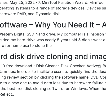
shes. May 25, 2022 · 7. MiniTool Partition Wizard. MiniTool P
perating systems to a range of storage devices. Devices 
, Hardware RAID, and Dynamic disk.
oftware – Why You Need It – A
w Western Digital SSD Nand drive. My computer is a Inspiro
ecided my hard drive was nearly 5 years old & didn't want 
re for home use to clone the.
ard disk drive cloning and imag
10 free download - Disk Cleaner, Disk Checker, Active@ 
m tips: In order to facilitate users to quickly find the de
nding review section by clicking the software name. DVD C
 to a new one to avoid data loss due to hardware failure o
e the best free disk cloning software for Windows. When th
eflect,.