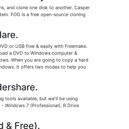
ons, and clone one disk to another. Casper
tem. FOG is a free open-source cloning
lare.
VD or USB free & easily with Freemake.
ownload a DVD to Windows computer &
ows. When you are going to copy a hard
ndows. It offers two modes to help you
dershare.
tools available, but we'll be using
 - Windows 7 (Professional), R Drive
d & Free).