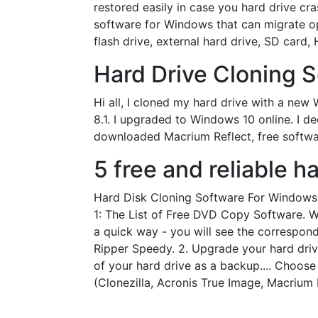
restored easily in case you hard drive cra
software for Windows that can migrate o
flash drive, external hard drive, SD card
Hard Drive Cloning S
Hi all, I cloned my hard drive with a ne
8.1. I upgraded to Windows 10 online. I d
downloaded Macrium Reflect, free softwa
5 free and reliable h
Hard Disk Cloning Software For Windows 
1: The List of Free DVD Copy Software. War
a quick way - you will see the correspo
Ripper Speedy. 2. Upgrade your hard drive
of your hard drive as a backup.... Choos
(Clonezilla, Acronis True Image, Macrium R