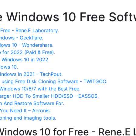
e Windows 10 Free Sof
Free - Rene.E Laboratory.
indows - Geekflare.
dows 10 - Wondershare.
 for 2022 (Paid & Free).
r Windows 10 in 2022.
dows 10.
Windows In 2021 - TechPout.
using Free Disk Cloning Software - TWITGOO.
Windows 10/8/7 with the Best Free.
Larger HDD To Smaller HDD/SSD - EASSOS.
p And Restore Software For.
You Need It – Acronis.
loning and imaging tools.
Windows 10 for Free - Rene.E 