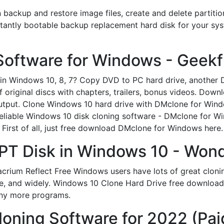
n backup and restore image files, create and delete partiti
tantly bootable backup replacement hard disk for your sys
Software for Windows - Geekf
 Windows 10, 8, 7? Сopy DVD to PC hard drive, another D
f original discs with chapters, trailers, bonus videos. D
tput. Clone Windows 10 hard drive with DMclone for Wind
eliable Windows 10 disk cloning software - DMclone for Wi
First of all, just free download DMclone for Windows here.
PT Disk in Windows 10 - Won
rium Reflect Free Windows users have lots of great cloning 
use, and widely. Windows 10 Clone Hard Drive free download
ny more programs.
loning Software for 2022 (Pai