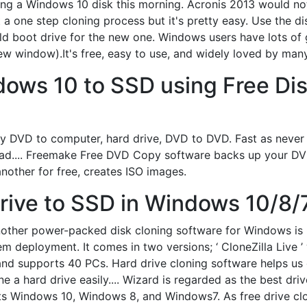
loning a Windows 10 disk this morning. Acronis 2013 would 
not a one step cloning process but it's pretty easy. Use the
ld boot drive for the new one. Windows users have lots of gr
w window).It's free, easy to use, and widely loved by many
ows 10 to SSD using Free Dis
y DVD to computer, hard drive, DVD to DVD. Fast as never
.... Freemake Free DVD Copy software backs up your DVD 
nother for free, creates ISO images.
ive to SSD in Windows 10/8/7
nother power-packed disk cloning software for Windows is Cl
m deployment. It comes in two versions; ‘ CloneZilla Live ’
n and supports 40 PCs. Hard drive cloning software helps us
ne a hard drive easily.... Wizard is regarded as the best dr
ts Windows 10, Windows 8, and Windows7. As free drive clo