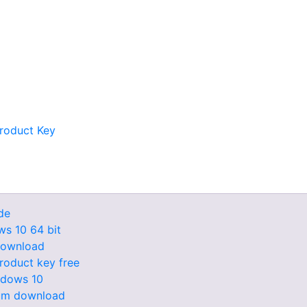
Product Key
de
ws 10 64 bit
 download
roduct key free
ndows 10
lbum download