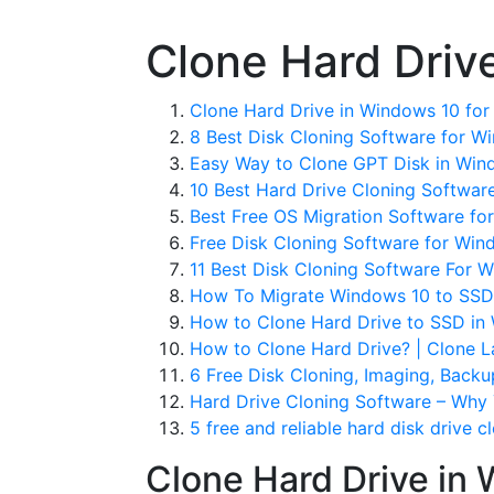
Clone Hard Driv
Clone Hard Drive in Windows 10 for 
8 Best Disk Cloning Software for W
Easy Way to Clone GPT Disk in Win
10 Best Hard Drive Cloning Software
Best Free OS Migration Software fo
Free Disk Cloning Software for Win
11 Best Disk Cloning Software For 
How To Migrate Windows 10 to SSD 
How to Clone Hard Drive to SSD in 
How to Clone Hard Drive? | Clone 
6 Free Disk Cloning, Imaging, Backu
Hard Drive Cloning Software – Why 
5 free and reliable hard disk drive c
Clone Hard Drive in 