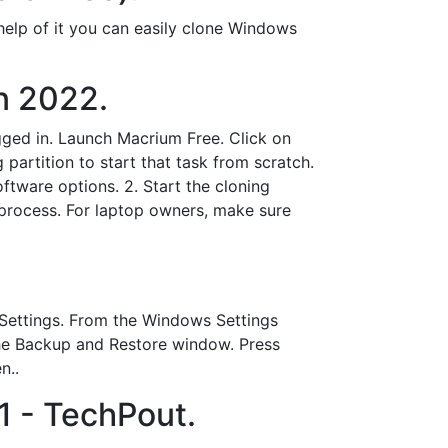
help of it you can easily clone Windows
n 2022.
gged in. Launch Macrium Free. Click on
g partition to start that task from scratch.
tware options. 2. Start the cloning
process. For laptop owners, make sure
 Settings. From the Windows Settings
he Backup and Restore window. Press
n..
1 - TechPout.