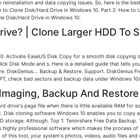
 reinstallation and data copying issues. So, here is the best
e to Clone Disk/Hard Drive in Windows 10. Part 2: How to 
ne Disk/Hard Drive in Windows 10.
rive? | Clone Larger HDD To 
0. Activate EaseUS Disk Copy for a smooth disk copying or 
ck Disk Mode and s. Here is a detailed guide that tells yo
e. DiskGenius.... Backup & Restore. Support. DiskGenius Fre
 GPT, check bad sectors and backup data under Windows 10
 Imaging, Backup And Restore
d drive's page file when there is little available RAM for so
. Disk cloning software Windows 10 enables you to copy an 
DD storage. Although. Top 1: Tenorshare Free Data Backup. 
 highly professional software which makes the process of 
 of this tool, your system's photos, videos, audio files a