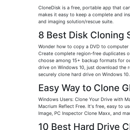
CloneDisk is a free, portable app that ca
makes it easy to keep a complete and ins
and imaging solution/rescue suite.
8 Best Disk Cloning 
Wonder how to copy a DVD to computer in
Create complete region-free duplicates o
choose among 15+ backup formats for ou
drive on Windows 10, just download the r
securely clone hard drive on Windows 10. 
Easy Way to Clone G
Windows Users: Clone Your Drive with Mac
Macrium Reflect Free. It's free, easy to 
Image, PC Inspector Clone Maxx, and ma
10 Best Hard Drive C