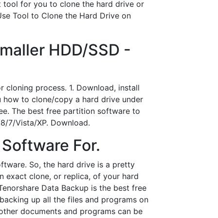
 tool for you to clone the hard drive or
Use Tool to Clone the Hard Drive on
Smaller HDD/SSD -
cloning process. 1. Download, install
u how to clone/copy a hard drive under
e. The best free partition software to
/8/7/Vista/XP. Download.
 Software For.
ftware. So, the hard drive is a pretty
exact clone, or replica, of your hard
Tenorshare Data Backup is the best free
backing up all the files and programs on
nd other documents and programs can be