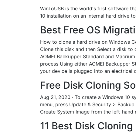
WinToUSB is the world's first software th
10 installation on an internal hard drive 
Best Free OS Migrat
How to clone a hard drive on Windows Con
Clone this disk and then Select a disk to c
AOMEI Backupper Standard and Macrium Ref
process Using either AOMEI Backupper St
your device is plugged into an electrical 
Free Disk Cloning So
Aug 21, 2020 · To create a Windows 10 sy
menu, press Update & Security > Backup 
Create System Image from the left-hand 
11 Best Disk Cloning