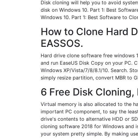
Disk cloning will help you to avoid system
disk on Windows 10. Part 1: Best Softwar
Windows 10. Part 1: Best Software to Clo
How to Clone Hard D
EASSOS.
Hard drive clone software free windows 1
and run EaseUS Disk Copy on your PC. Cli
Windows XP/Vista/7/8/8.1/10. Search. Stor
simply resize partition, convert MBR to
6 Free Disk Cloning,
Virtual memory is also allocated to the har
important PC component, to say the least
drive's contents to alternative HDD or S
cloning software 2018 for Windows and is
your system pretty simple. By making use