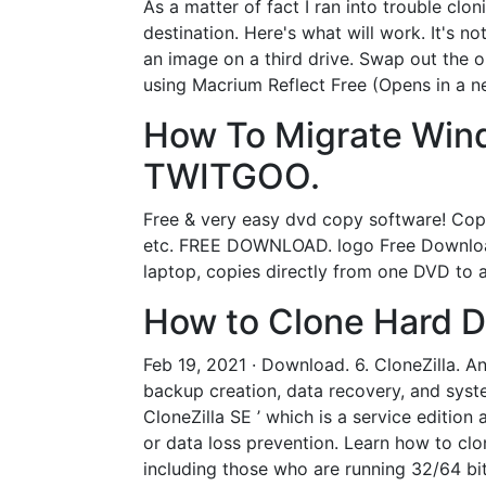
As a matter of fact I ran into trouble c
destination. Here's what will work. It's 
an image on a third drive. Swap out the o
using Macrium Reflect Free (Opens in a ne
How To Migrate Wind
TWITGOO.
Free & very easy dvd copy software! Cop
etc. FREE DOWNLOAD. logo Free Download
laptop, copies directly from one DVD to a
How to Clone Hard Dr
Feb 19, 2021 · Download. 6. CloneZilla. A
backup creation, data recovery, and syste
CloneZilla SE ’ which is a service editio
or data loss prevention. Learn how to clo
including those who are running 32/64 bi