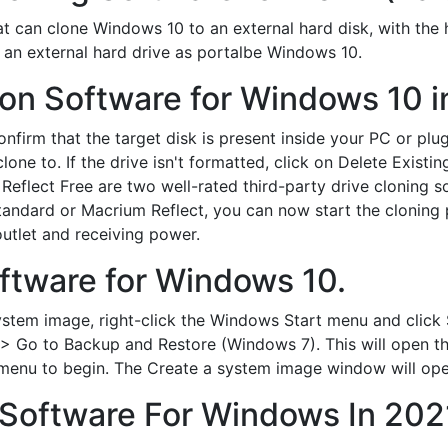
at can clone Windows 10 to an external hard disk, with the 
to an external hard drive as portalbe Windows 10.
ion Software for Windows 10 i
firm that the target disk is present inside your PC or plu
lone to. If the drive isn't formatted, click on Delete Existin
lect Free are two well-rated third-party drive cloning sof
andard or Macrium Reflect, you can now start the cloning 
outlet and receiving power.
ftware for Windows 10.
stem image, right-click the Windows Start menu and click
> Go to Backup and Restore (Windows 7). This will open t
menu to begin. The Create a system image window will ope
 Software For Windows In 202