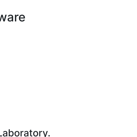
tware
Laboratory.